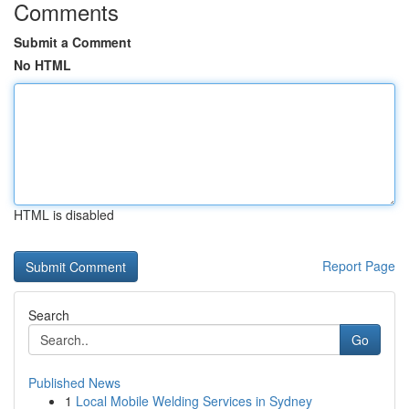
Comments
Submit a Comment
No HTML
HTML is disabled
Report Page
Search
Go
Published News
1
Local Mobile Welding Services in Sydney