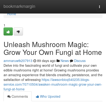
Home
bookmarkmargin
Togg
navi
Home
1
Unleash Mushroom Magic:
Grow Your Own Fungi at Home
ammaruwtk207913
89 days ago
News
Discuss
Delve into the fascinating world of fungi and cultivate your own
edible mushrooms right at home! Growing mushrooms provides
an amazing experience that blends creativity, persistence, and the
satisfaction of witnessing
https://lawsonbicq540235.blogs-
service.com/70710504/awaken-mushroom-magic-grow-your-own-
fungi-at-home
Comments
Who Upvoted