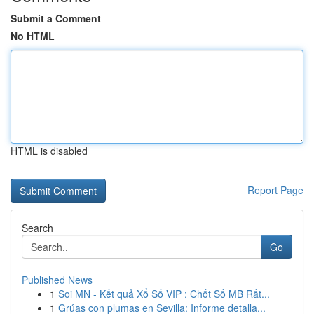
Submit a Comment
No HTML
HTML is disabled
Report Page
Search
Go
Published News
1
Soi MN - Kết quả Xổ Số VIP : Chốt Số MB Rất...
1
Grúas con plumas en Sevilla: Informe detalla...