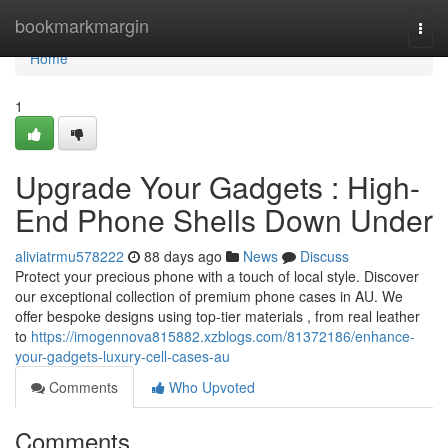
Home
bookmarkmargin
Togg
navi
Home
1
Upgrade Your Gadgets : High-
End Phone Shells Down Under
aliviatrmu578222
88 days ago
News
Discuss
Protect your precious phone with a touch of local style. Discover
our exceptional collection of premium phone cases in AU. We
offer bespoke designs using top-tier materials , from real leather
to
https://imogennova815882.xzblogs.com/81372186/enhance-
your-gadgets-luxury-cell-cases-au
Comments
Who Upvoted
Comments