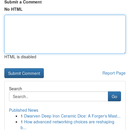
Submit a Comment
No HTML
HTML is disabled
Report Page
Search
Go
Published News
1
Dwarven Deep Iron Ceramic Dice: A Forger's Mast...
1
How advanced networking choices are reshaping
b...