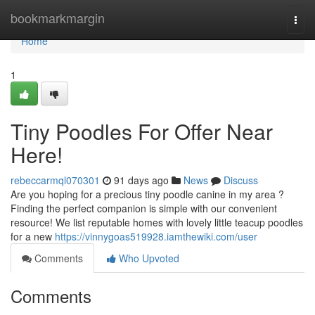
Home
bookmarkmargin
Togg
navi
Home
1
Tiny Poodles For Offer Near
Here!
rebeccarmql070301
91 days ago
News
Discuss
Are you hoping for a precious tiny poodle canine in my area ?
Finding the perfect companion is simple with our convenient
resource! We list reputable homes with lovely little teacup poodles
for a new
https://vinnygoas519928.iamthewiki.com/user
Comments
Who Upvoted
Comments