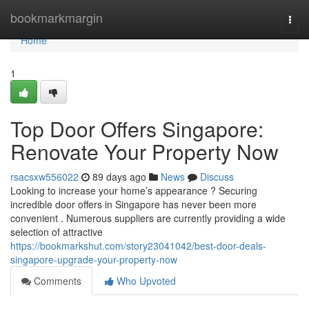
Home
bookmarkmargin
Togg
navi
Home
1
Top Door Offers Singapore:
Renovate Your Property Now
rsacsxw556022
89 days ago
News
Discuss
Looking to increase your home’s appearance ? Securing
incredible door offers in Singapore has never been more
convenient . Numerous suppliers are currently providing a wide
selection of attractive
https://bookmarkshut.com/story23041042/best-door-deals-
singapore-upgrade-your-property-now
Comments
Who Upvoted