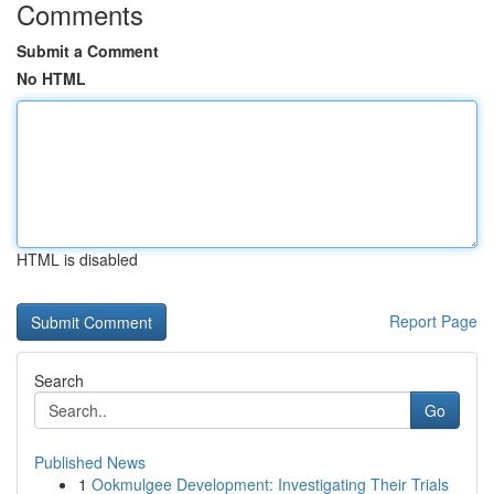
Comments
Submit a Comment
No HTML
HTML is disabled
Report Page
Search
Go
Published News
1
Ookmulgee Development: Investigating Their Trials