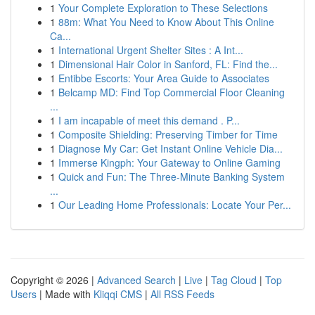
1
Your Complete Exploration to These Selections
1
88m: What You Need to Know About This Online
Ca...
1
International Urgent Shelter Sites : A Int...
1
Dimensional Hair Color in Sanford, FL: Find the...
1
Entibbe Escorts: Your Area Guide to Associates
1
Belcamp MD: Find Top Commercial Floor Cleaning
...
1
I am incapable of meet this demand . P...
1
Composite Shielding: Preserving Timber for Time
1
Diagnose My Car: Get Instant Online Vehicle Dia...
1
Immerse Kingph: Your Gateway to Online Gaming
1
Quick and Fun: The Three-Minute Banking System
...
1
Our Leading Home Professionals: Locate Your Per...
Copyright © 2026 |
Advanced Search
|
Live
|
Tag Cloud
|
Top
Users
| Made with
Kliqqi CMS
|
All RSS Feeds