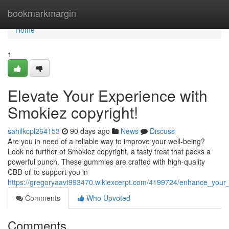
Home
bookmarkmargin
Home
1
Elevate Your Experience with
Smokiez copyright!
sahilkcpl264153
90 days ago
News
Discuss
Are you in need of a reliable way to improve your well-being?
Look no further of Smokiez copyright, a tasty treat that packs a
powerful punch. These gummies are crafted with high-quality
CBD oil to support you in
https://gregoryaavt993470.wikiexcerpt.com/4199724/enhance_your
Comments
Who Upvoted
Comments