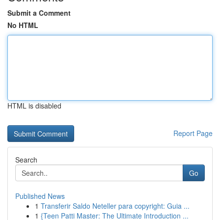
Submit a Comment
No HTML
HTML is disabled
Report Page
Search
Go
Published News
1
Transferir Saldo Neteller para copyright: Guia ...
1
{Teen Patti Master: The Ultimate Introduction ...