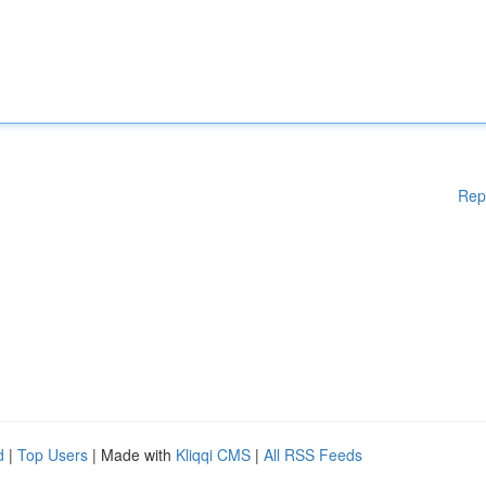
Rep
d
|
Top Users
| Made with
Kliqqi CMS
|
All RSS Feeds