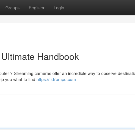
Groups
Register
Login
 Ultimate Handbook
puter ? Streaming cameras offer an incredible way to observe destinati
elp you what to find
https://fr.frompo.com