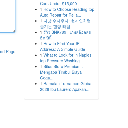
Cars Under $15,000
1
How to Choose Reading top
Auto Repair for Relia...
1
다낭 수사우나: 현지인처럼
즐기는 힐링 타임
1
รีวิว BNK789 : เกมสล็อตสุด
ฮิต ปีนี้
1
How to Find Your IP
Address: A Simple Guide
ort Page
1
What to Look for in Naples
top Pressure Washing...
1
Situs Store Premium :
Mengapa Timbul Biaya
Gega...
1
Ramalan Turnamen Global
2026 Ibu Lauren: Apakah...