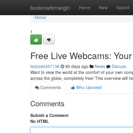
Home
bookmarkmargin
Home
New
Submit
Home
1
Free Live Webcams: Your
tedzsde457138
90 days ago
News
Discuss
Want to view the world at the comfort of your own com
across the globe, completely free! This overview will h
Comments
Who Upvoted
Comments
Submit a Comment
No HTML