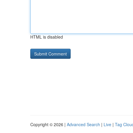
HTML is disabled
Copyright © 2026 |
Advanced Search
|
Live
|
Tag Clou