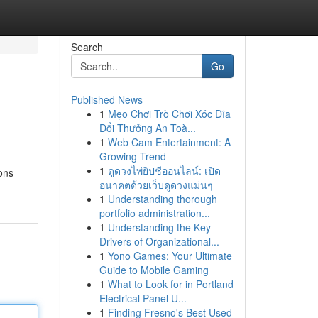
Search
Go
Published News
1
Mẹo Chơi Trò Chơi Xóc Đĩa
Đổi Thưởng An Toà...
1
Web Cam Entertainment: A
Growing Trend
1
ดูดวงไพ่ยิปซีออนไลน์: เปิด
ons
อนาคตด้วยเว็บดูดวงแม่นๆ
1
Understanding thorough
portfolio administration...
1
Understanding the Key
Drivers of Organizational...
1
Yono Games: Your Ultimate
Guide to Mobile Gaming
1
What to Look for in Portland
Electrical Panel U...
1
Finding Fresno's Best Used