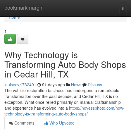
Home
bookmarkmargin
Togg
navi
Home
1
Why Technology is
Transforming Auto Body Shops
in Cedar Hill, TX
louisecvzj732491
91 days ago
News
Discuss
The vehicle restoration business has undergone a remarkable
transformation over the past decade, and Cedar Hill, TX is no
exception. What once relied primarily on manual craftsmanship
and experience has evolved into a
https://novessphoto.com/how-
technology-is-transforming-auto-body-shops/
Comments
Who Upvoted