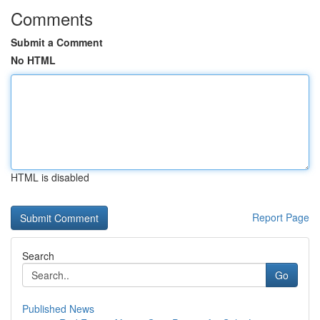
Comments
Submit a Comment
No HTML
HTML is disabled
Report Page
Search
Go
Published News