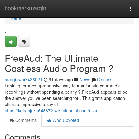
Home
bookmarkmargin
Togg
navi
Home
1
FreeAud: The Ultimate
Costless Audio Program ?
margiewnrk438021
91 days ago
News
Discuss
Looking for a comprehensive way to manipulate your audio
recordings without spending a penny ? FreeAud appears to be
the answer you've been searching for . This gratis application
offers a impressive array of
https://keiranjgke648872.wikimidpoint.com/user
Comments
Who Upvoted
Comments