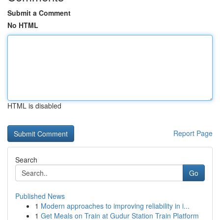
Submit a Comment
No HTML
HTML is disabled
Report Page
Search
Go
Published News
1
Modern approaches to improving reliability in i...
1
Get Meals on Train at Gudur Station Train Platform