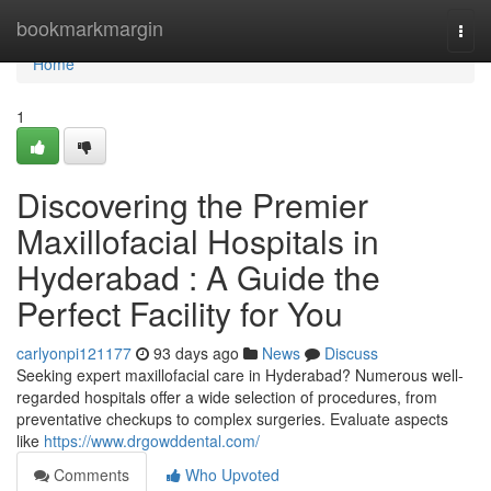
Home
bookmarkmargin
Togg
navi
Home
1
Discovering the Premier
Maxillofacial Hospitals in
Hyderabad : A Guide the
Perfect Facility for You
carlyonpi121177
93 days ago
News
Discuss
Seeking expert maxillofacial care in Hyderabad? Numerous well-
regarded hospitals offer a wide selection of procedures, from
preventative checkups to complex surgeries. Evaluate aspects
like
https://www.drgowddental.com/
Comments
Who Upvoted