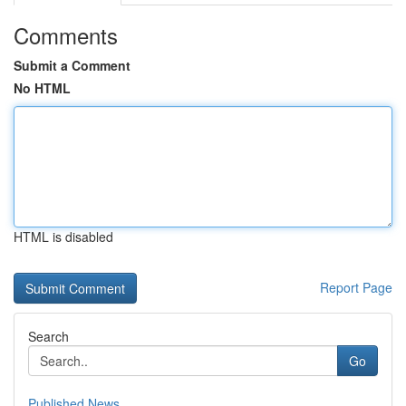
Comments
Submit a Comment
No HTML
HTML is disabled
Report Page
Search
Go
Published News