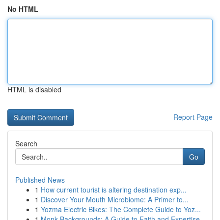
No HTML
HTML is disabled
Report Page
Search
Go
Published News
1
How current tourist is altering destination exp...
1
Discover Your Mouth Microbiome: A Primer to...
1
Yozma Electric Bikes: The Complete Guide to Yoz...
1
Monk Backgrounds: A Guide to Faith and Expertise