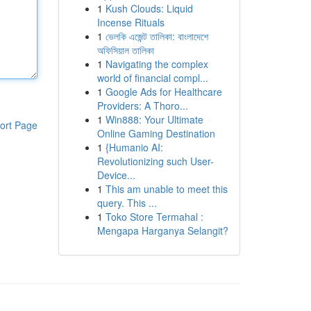
1
Kush Clouds: Liquid
Incense Rituals
1
ভেলকি এজেন্ট তালিকা: বাংলাদেশে
অফিসিয়াল তালিকা
1
Navigating the complex
world of financial compl...
1
Google Ads for Healthcare
Providers: A Thoro...
1
Win888: Your Ultimate
ort Page
Online Gaming Destination
1
{Humanio AI:
Revolutionizing such User-
Device...
1
This am unable to meet this
query. This ...
1
Toko Store Termahal :
Mengapa Harganya Selangit?