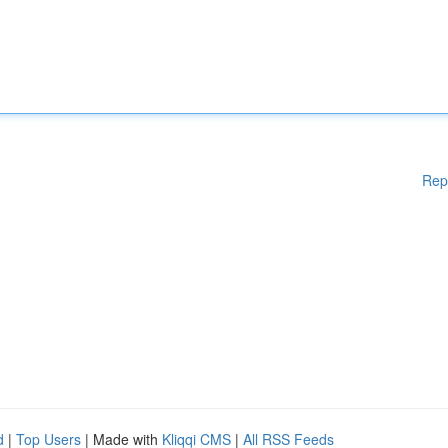
Rep
d
|
Top Users
| Made with
Kliqqi CMS
|
All RSS Feeds