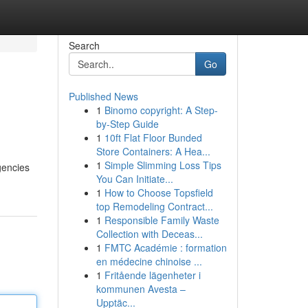
Search
Go
Published News
1
Binomo copyright: A Step-
by-Step Guide
1
10ft Flat Floor Bunded
Store Containers: A Hea...
1
Simple Slimming Loss Tips
gencies
You Can Initiate...
1
How to Choose Topsfield
top Remodeling Contract...
1
Responsible Family Waste
Collection with Deceas...
1
FMTC Académie : formation
en médecine chinoise ...
1
Fritående lägenheter i
kommunen Avesta –
Upptäc...