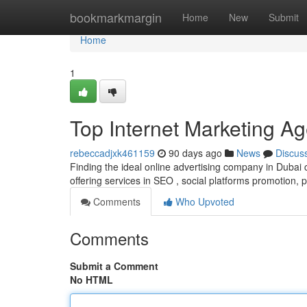
Home
bookmarkmargin
Home
New
Submit
Home
1
Top Internet Marketing Ag
rebeccadjxk461159
90 days ago
News
Discus
Finding the ideal online advertising company in Dubai 
offering services in SEO , social platforms promotion, 
Comments
Who Upvoted
Comments
Submit a Comment
No HTML