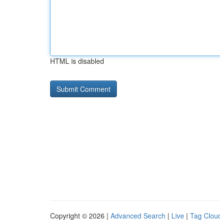
HTML is disabled
Copyright © 2026 |
Advanced Search
|
Live
|
Tag Clou