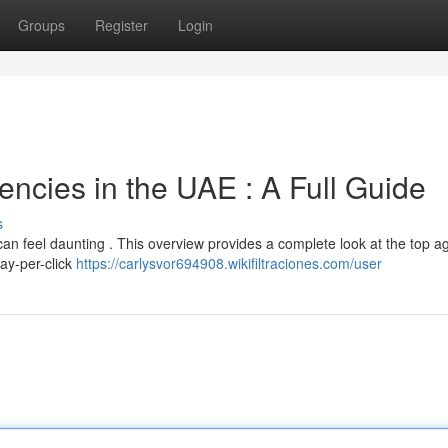
Groups
Register
Login
encies in the UAE : A Full Guide
s
can feel daunting . This overview provides a complete look at the top a
pay-per-click
https://carlysvor694908.wikifiltraciones.com/user