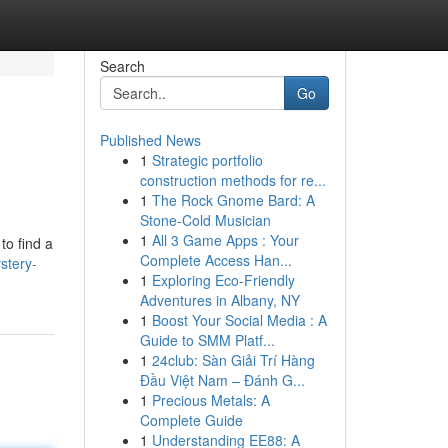
Search
Go
Published News
1
Strategic portfolio
construction methods for re...
1
The Rock Gnome Bard: A
Stone-Cold Musician
1
All 3 Game Apps : Your
to find a
Complete Access Han...
stery-
1
Exploring Eco-Friendly
Adventures in Albany, NY
1
Boost Your Social Media : A
Guide to SMM Platf...
1
24club: Sàn Giải Trí Hàng
Đầu Việt Nam – Đánh G...
1
Precious Metals: A
Complete Guide
1
Understanding EE88: A