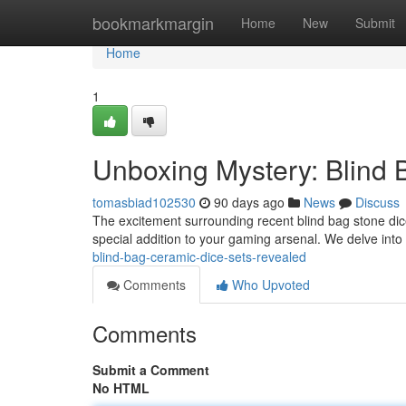
Home
bookmarkmargin
Home
New
Submit
Home
1
Unboxing Mystery: Blind
tomasbiad102530
90 days ago
News
Discuss
The excitement surrounding recent blind bag stone dice 
special addition to your gaming arsenal. We delve into
blind-bag-ceramic-dice-sets-revealed
Comments
Who Upvoted
Comments
Submit a Comment
No HTML