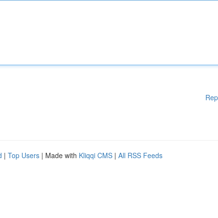
Rep
d
|
Top Users
| Made with
Kliqqi CMS
|
All RSS Feeds