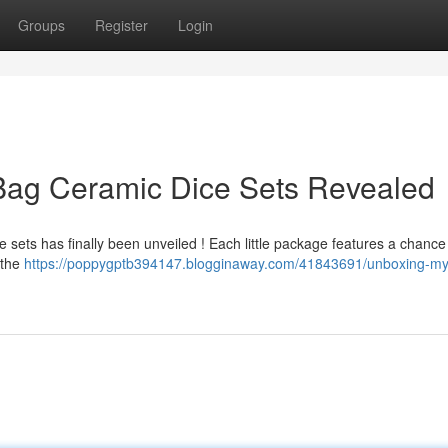
Groups
Register
Login
 Bag Ceramic Dice Sets Revealed
sets has finally been unveiled ! Each little package features a chance 
 the
https://poppygptb394147.blogginaway.com/41843691/unboxing-my