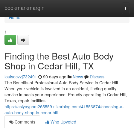
Home
bookmarkmargin
Togg
navi
Home
1
Finding the Best Auto Body
Shop in Cedar Hill, TX
louisecvzj732491
90 days ago
News
Discuss
The Benefits of Professional Auto Body Service in Cedar Hill
When your vehicle is involved in an accident, finding quality
service impacts your experience. Proudly operating in Cedar Hill,
Texas, repair facilities
https://asiyaypom265559.nizarblog.com/41556874/choosing-a-
auto-body-shop-in-cedar-hill
Comments
Who Upvoted