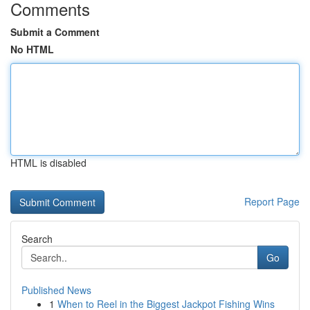
Comments
Submit a Comment
No HTML
HTML is disabled
Report Page
Search
Go
Published News
1
When to Reel in the Biggest Jackpot Fishing Wins