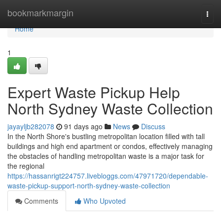
Home
bookmarkmargin
Togg
navi
Home
1
Expert Waste Pickup Help
North Sydney Waste Collection
jayayljb282078
91 days ago
News
Discuss
In the North Shore's bustling metropolitan location filled with tall
buildings and high end apartment or condos, effectively managing
the obstacles of handling metropolitan waste is a major task for
the regional
https://hassanrigt224757.livebloggs.com/47971720/dependable-
waste-pickup-support-north-sydney-waste-collection
Comments
Who Upvoted