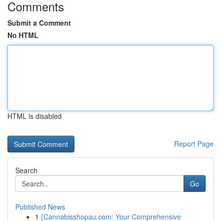
Comments
Submit a Comment
No HTML
HTML is disabled
Report Page
Search
Go
Published News
1
{Cannabisshopau.com: Your Comprehensive