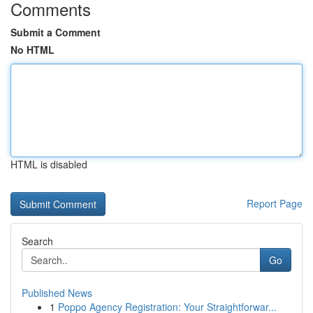
Comments
Submit a Comment
No HTML
HTML is disabled
Report Page
Search
Go
Published News
1
Poppo Agency Registration: Your Straightforwar...