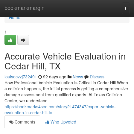
Home
bookmarkmargin
Togg
navi
Home
1
Accurate Vehicle Evaluation in
Cedar Hill, TX
louisecvzj732491
92 days ago
News
Discuss
How Professional Vehicle Evaluation Is Critical in Cedar Hill When
a collision happens, the initial process is getting a comprehensive
damage assessment from qualified experts. At Texas Collision
Center, we understand
https://bookmarks4seo.com/story21474347/expert-vehicle-
evaluation-in-cedar-hill-tx
Comments
Who Upvoted