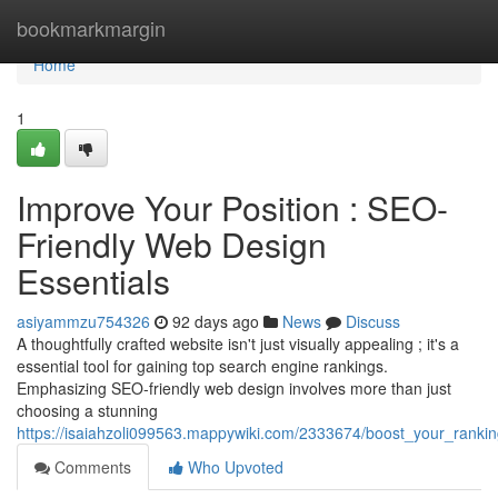
Home
bookmarkmargin
Home
1
Improve Your Position : SEO-
Friendly Web Design
Essentials
asiyammzu754326
92 days ago
News
Discuss
A thoughtfully crafted website isn't just visually appealing ; it's a
essential tool for gaining top search engine rankings.
Emphasizing SEO-friendly web design involves more than just
choosing a stunning
https://isaiahzoli099563.mappywiki.com/2333674/boost_your_ranki
Comments
Who Upvoted