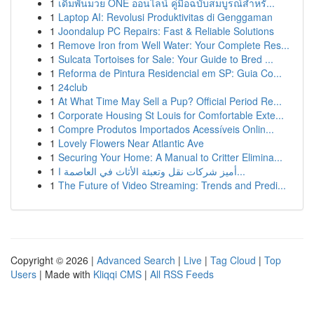
1
เดิมพันมวย ONE ออนไลน์ คู่มือฉบับสมบูรณ์สำหรั...
1
Laptop AI: Revolusi Produktivitas di Genggaman
1
Joondalup PC Repairs: Fast & Reliable Solutions
1
Remove Iron from Well Water: Your Complete Res...
1
Sulcata Tortoises for Sale: Your Guide to Bred ...
1
Reforma de Pintura Residencial em SP: Guia Co...
1
24club
1
At What Time May Sell a Pup? Official Period Re...
1
Corporate Housing St Louis for Comfortable Exte...
1
Compre Produtos Importados Acessíveis Onlin...
1
Lovely Flowers Near Atlantic Ave
1
Securing Your Home: A Manual to Critter Elimina...
1
أميز شركات نقل وتعبئة الأثاث في العاصمة ا...
1
The Future of Video Streaming: Trends and Predi...
Copyright © 2026 |
Advanced Search
|
Live
|
Tag Cloud
|
Top
Users
| Made with
Kliqqi CMS
|
All RSS Feeds