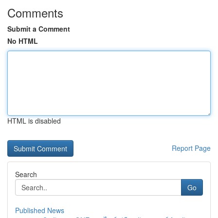
Comments
Submit a Comment
No HTML
HTML is disabled
Report Page
Search
Go
Published News