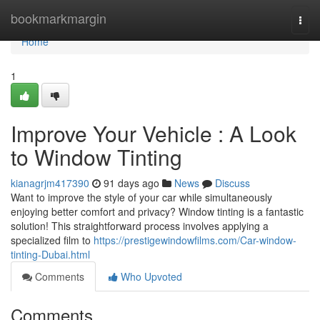
Home
bookmarkmargin
Togg
navi
Home
1
Improve Your Vehicle : A Look
to Window Tinting
kianagrjm417390
91 days ago
News
Discuss
Want to improve the style of your car while simultaneously
enjoying better comfort and privacy? Window tinting is a fantastic
solution! This straightforward process involves applying a
specialized film to
https://prestigewindowfilms.com/Car-window-
tinting-Dubai.html
Comments
Who Upvoted
Comments