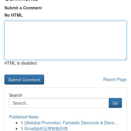
Submit a Comment
No HTML
HTML is disabled
Report Page
Search
Go
Published News
1
{3kdubai Promotion: Fantastic Discounts & Disco...
1
Gmail如何运用智能归类