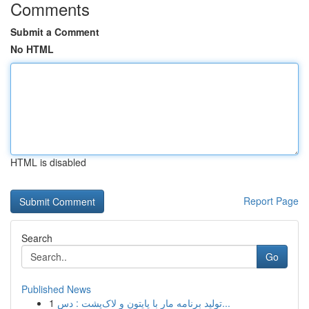
Comments
Submit a Comment
No HTML
HTML is disabled
Report Page
Search
Go
Published News
1
تولید برنامه مار با پایتون و لاک‌پشت : دس...