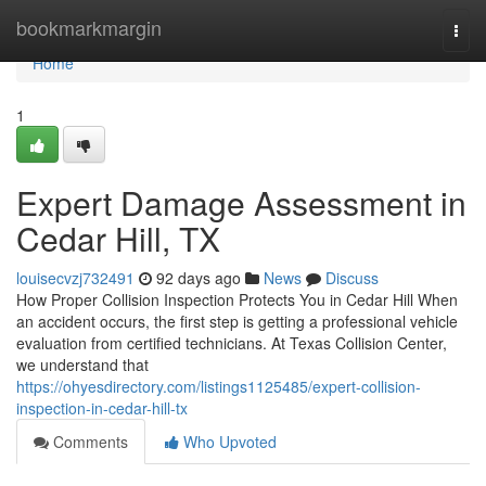
Home
bookmarkmargin
Togg
navi
Home
1
Expert Damage Assessment in
Cedar Hill, TX
louisecvzj732491
92 days ago
News
Discuss
How Proper Collision Inspection Protects You in Cedar Hill When
an accident occurs, the first step is getting a professional vehicle
evaluation from certified technicians. At Texas Collision Center,
we understand that
https://ohyesdirectory.com/listings1125485/expert-collision-
inspection-in-cedar-hill-tx
Comments
Who Upvoted