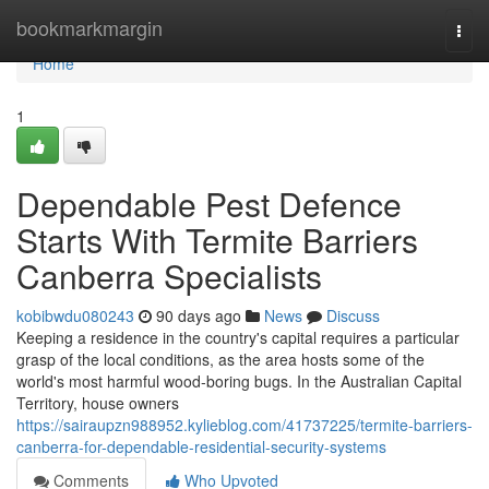
Home
bookmarkmargin
Togg
navi
Home
1
Dependable Pest Defence
Starts With Termite Barriers
Canberra Specialists
kobibwdu080243
90 days ago
News
Discuss
Keeping a residence in the country's capital requires a particular
grasp of the local conditions, as the area hosts some of the
world's most harmful wood‑boring bugs. In the Australian Capital
Territory, house owners
https://sairaupzn988952.kylieblog.com/41737225/termite-barriers-
canberra-for-dependable-residential-security-systems
Comments
Who Upvoted