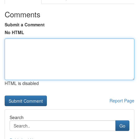
Comments
Submit a Comment
No HTML
HTML is disabled
Report Page
Search
Go