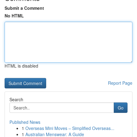
Submit a Comment
No HTML
HTML is disabled
Report Page
Search
Go
Published News
1
Overseas Mini Moves – Simplified Overseas...
1
Australian Menswear: A Guide