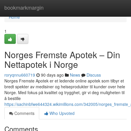
Home
bookmarkmargin
Home
1
Norges Fremste Apotek – Din
Nettapotek i Norge
roryqnnu660719
90 days ago
News
Discuss
Norges Fremste Apotek er et ledende online apotek som tilbyr et
bredt spekter av medisiner og helseprodukter til kunder over hele
Norge. Med fokus på kvalitet og trygghet, gir vi deg muligheten til
å bestille
https://sachinbfwe644324.wikimillions.com/342005/norges_fremste
Comments
Who Upvoted
Comments