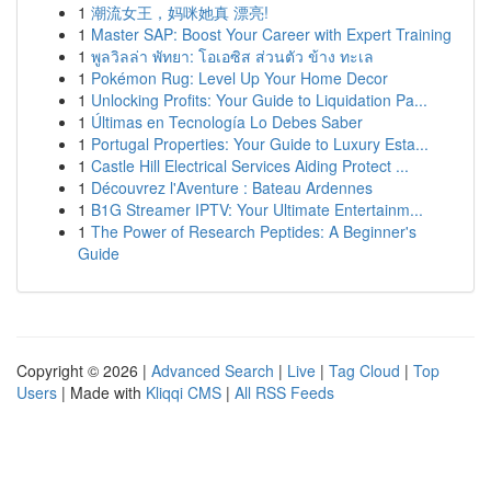
1
潮流女王，妈咪她真 漂亮!
1
Master SAP: Boost Your Career with Expert Training
1
พูลวิลล่า พัทยา: โอเอซิส ส่วนตัว ข้าง ทะเล
1
Pokémon Rug: Level Up Your Home Decor
1
Unlocking Profits: Your Guide to Liquidation Pa...
1
Últimas en Tecnología Lo Debes Saber
1
Portugal Properties: Your Guide to Luxury Esta...
1
Castle Hill Electrical Services Aiding Protect ...
1
Découvrez l'Aventure : Bateau Ardennes
1
B1G Streamer IPTV: Your Ultimate Entertainm...
1
The Power of Research Peptides: A Beginner's
Guide
Copyright © 2026 |
Advanced Search
|
Live
|
Tag Cloud
|
Top
Users
| Made with
Kliqqi CMS
|
All RSS Feeds