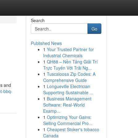
Search
Go
Published News
1
Your Trusted Partner for
Industrial Chemicals
1
QH88 – Nền Tảng Giải Trí
Trực Tuyến Với Trải Ng...
1
Tuscaloosa Zip Codes: A
Comprehensive Guide
es and
1
Longueville Electrician
t-bbq-
Supporting Sustainable ...
1
Business Management
Software: Real-World
Examp...
1
Optimizing Your Gains:
Selling Commercial Pro...
1
Cheapest Stoker's tobacco
Canada