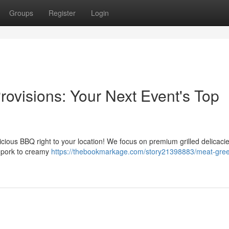
Groups
Register
Login
visions: Your Next Event's Top
icious BBQ right to your location! We focus on premium grilled delicaci
d pork to creamy
https://thebookmarkage.com/story21398883/meat-gree