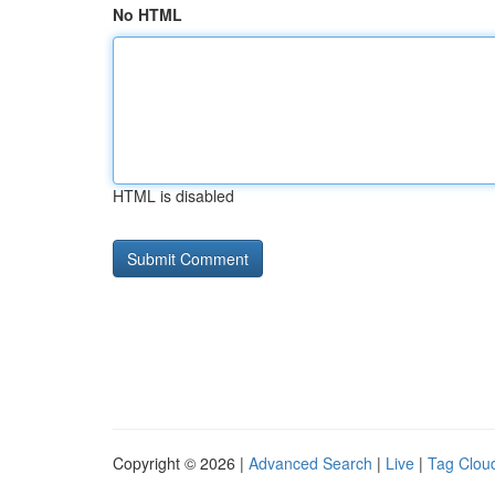
No HTML
HTML is disabled
Copyright © 2026 |
Advanced Search
|
Live
|
Tag Clou