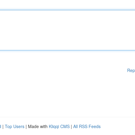
Rep
d
|
Top Users
| Made with
Kliqqi CMS
|
All RSS Feeds