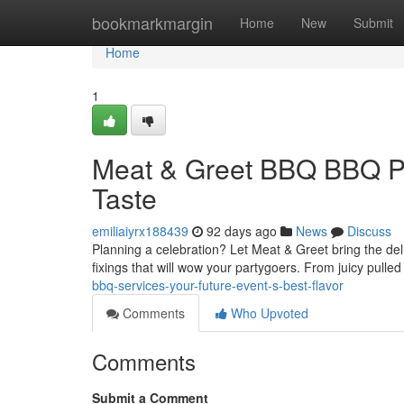
Home
bookmarkmargin
Home
New
Submit
Home
1
Meat & Greet BBQ BBQ Pro
Taste
emiliaiyrx188439
92 days ago
News
Discuss
Planning a celebration? Let Meat & Greet bring the del
fixings that will wow your partygoers. From juicy pulle
bbq-services-your-future-event-s-best-flavor
Comments
Who Upvoted
Comments
Submit a Comment