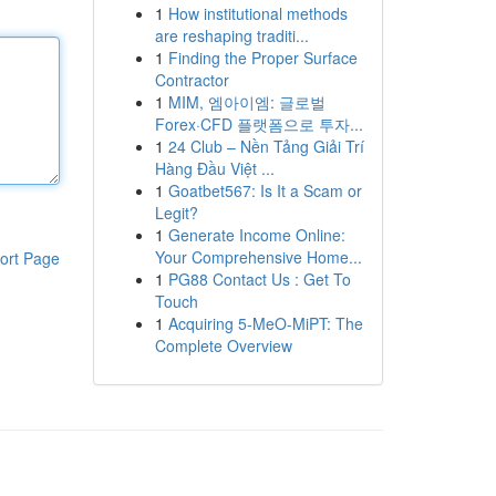
1
How institutional methods
are reshaping traditi...
1
Finding the Proper Surface
Contractor
1
MIM, 엠아이엠: 글로벌
Forex·CFD 플랫폼으로 투자...
1
24 Club – Nền Tảng Giải Trí
Hàng Đầu Việt ...
1
Goatbet567: Is It a Scam or
Legit?
1
Generate Income Online:
Your Comprehensive Home...
ort Page
1
PG88 Contact Us : Get To
Touch
1
Acquiring 5-MeO-MiPT: The
Complete Overview