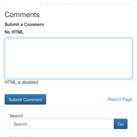
Comments
Submit a Comment
No HTML
HTML is disabled
Report Page
Search
Go