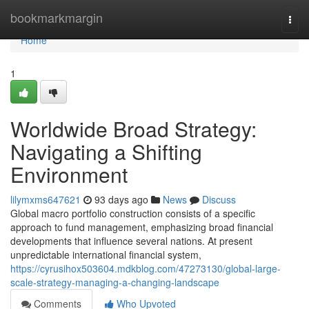
Home
bookmarkmargin
Togg
navi
Home
1
Worldwide Broad Strategy:
Navigating a Shifting
Environment
lilymxms647621
93 days ago
News
Discuss
Global macro portfolio construction consists of a specific
approach to fund management, emphasizing broad financial
developments that influence several nations. At present
unpredictable international financial system,
https://cyrusihox503604.mdkblog.com/47273130/global-large-
scale-strategy-managing-a-changing-landscape
Comments
Who Upvoted