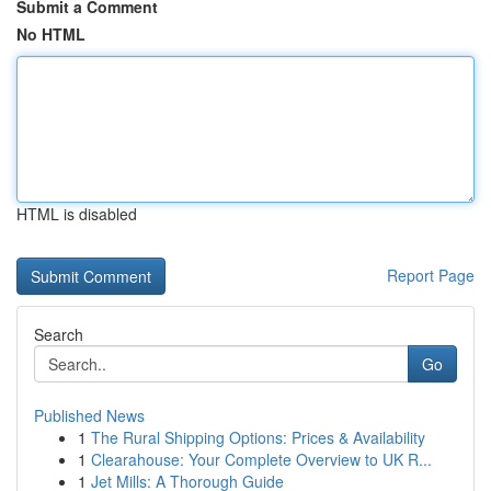
Submit a Comment
No HTML
HTML is disabled
Report Page
Search
Go
Published News
1
The Rural Shipping Options: Prices & Availability
1
Clearahouse: Your Complete Overview to UK R...
1
Jet Mills: A Thorough Guide