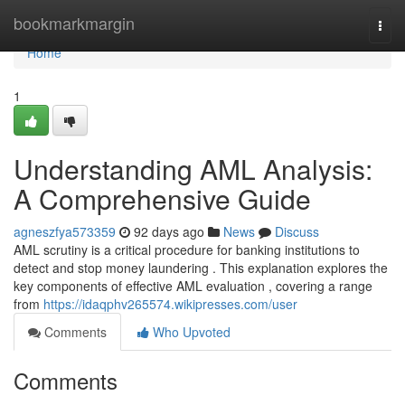
Home
bookmarkmargin
Togg
navi
Home
1
Understanding AML Analysis:
A Comprehensive Guide
agneszfya573359
92 days ago
News
Discuss
AML scrutiny is a critical procedure for banking institutions to
detect and stop money laundering . This explanation explores the
key components of effective AML evaluation , covering a range
from
https://idaqphv265574.wikipresses.com/user
Comments
Who Upvoted
Comments