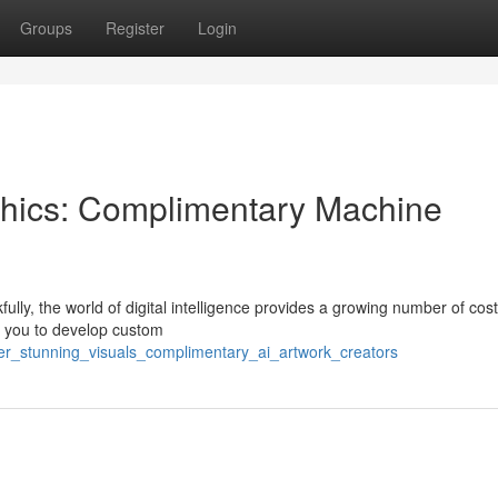
Groups
Register
Login
phics: Complimentary Machine
fully, the world of digital intelligence provides a growing number of cost
e you to develop custom
ver_stunning_visuals_complimentary_ai_artwork_creators