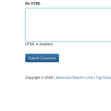
No HTML
HTML is disabled
Copyright © 2026 |
Advanced Search
|
Live
|
Tag Clou