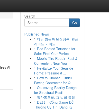
Search
Go
Published News
1
다낭 밤문화 완전정복: 핫플
레이드 가이드
1
Red Footed Tortoises for
Sale: Find Your Perfec...
1
Mobile Tire Repair: Fast &
Convenient Near You
less AI-
1
Revitalize Your Seaside
Home: Pressure & ...
1
How to Choose Fishkill
Paving Contractor for Qu...
1
Optimizing Facility Design
for Structural Resil...
1
장안동호빠, 그 밤의 풍경
1
DE88 – Cổng Game Đổi
Thưởng Uy Tín, Đăng Ký