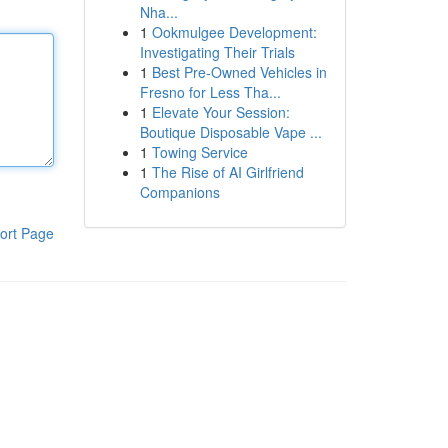
Nha...
1
Ookmulgee Development:
Investigating Their Trials
1
Best Pre-Owned Vehicles in
Fresno for Less Tha...
1
Elevate Your Session:
Boutique Disposable Vape ...
1
Towing Service
1
The Rise of AI Girlfriend
Companions
ort Page