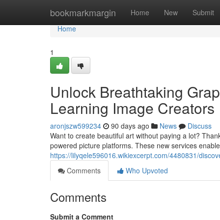
Home
bookmarkmargin
Home
New
Submit
Home
1
Unlock Breathtaking Gra
Learning Image Creators
aronjszw599234
90 days ago
News
Discuss
Want to create beautiful art without paying a lot? Thank
powered picture platforms. These new services enabl
https://lilyqele596016.wikiexcerpt.com/4480831/disco
Comments
Who Upvoted
Comments
Submit a Comment