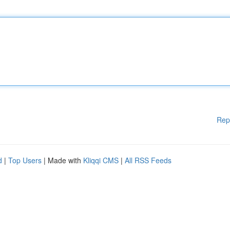
Rep
d
|
Top Users
| Made with
Kliqqi CMS
|
All RSS Feeds