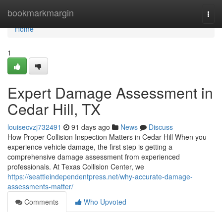
Home
bookmarkmargin
Togg
navi
Home
1
Expert Damage Assessment in
Cedar Hill, TX
louisecvzj732491
91 days ago
News
Discuss
How Proper Collision Inspection Matters in Cedar Hill When you
experience vehicle damage, the first step is getting a
comprehensive damage assessment from experienced
professionals. At Texas Collision Center, we
https://seattleindependentpress.net/why-accurate-damage-
assessments-matter/
Comments
Who Upvoted