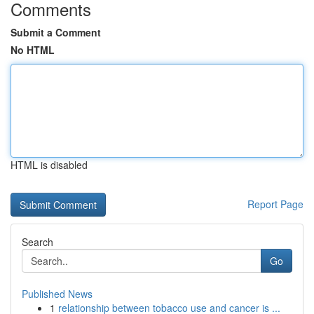
Comments
Submit a Comment
No HTML
HTML is disabled
Report Page
Search
Go
Published News
1
relationship between tobacco use and cancer is ...