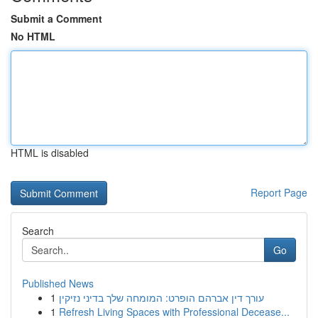
Submit a Comment
No HTML
HTML is disabled
Report Page
Search
Go
Published News
1
עורך דין אברהם הופרט: המומחה שלך בדיני נזיקין
1
Refresh Living Spaces with Professional Decease...