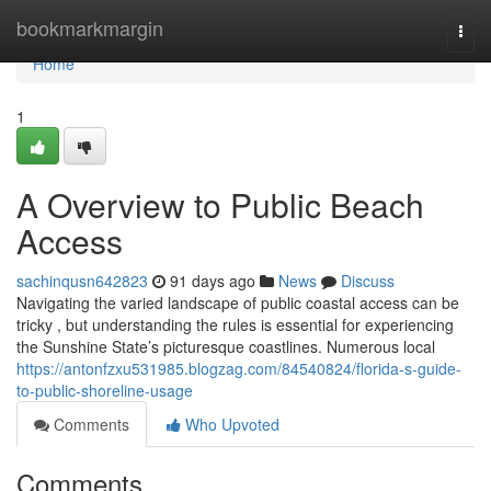
Home
bookmarkmargin
Togg
navi
Home
1
A Overview to Public Beach
Access
sachinqusn642823
91 days ago
News
Discuss
Navigating the varied landscape of public coastal access can be
tricky , but understanding the rules is essential for experiencing
the Sunshine State’s picturesque coastlines. Numerous local
https://antonfzxu531985.blogzag.com/84540824/florida-s-guide-
to-public-shoreline-usage
Comments
Who Upvoted
Comments