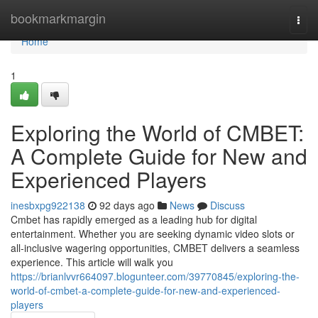
Home
bookmarkmargin
Togg
navi
Home
1
Exploring the World of CMBET:
A Complete Guide for New and
Experienced Players
inesbxpg922138
92 days ago
News
Discuss
Cmbet has rapidly emerged as a leading hub for digital
entertainment. Whether you are seeking dynamic video slots or
all-inclusive wagering opportunities, CMBET delivers a seamless
experience. This article will walk you
https://brianlvvr664097.blogunteer.com/39770845/exploring-the-
world-of-cmbet-a-complete-guide-for-new-and-experienced-
players