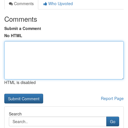
Comments
Who Upvoted
Comments
Submit a Comment
No HTML
HTML is disabled
Report Page
Search
Go