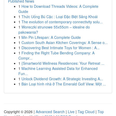
Published News
1
How to Download Threads Videos: A Complete
Guide
1
Thức Uống Bú Cặc : Loại Đặc Biệt Sảng Khoái
1
The evolution of contemporary connectivity solu...
1
Woreczki strunowe 55x55cm – idealne do
pakowania?
1
Min Pin Lifespan: A Complete Guide
1
Custom South Asian Kitchen Coverings: A Sense o...
1
Discovering Best Intimate Toys for Women : A...
1
Finding the Right Tube Bending Company: A
Compr...
1
{Smartworld Wellness Residences: Your Retreat ...
1
Machine Learning Assisted Data for Enhanced
Fun...
1
Unlock Dividend Growth: A Strategic Investing A...
1
Bán Loại hình nhà ở The Emerald Golf View: Một ...
Copyright © 2026 |
Advanced Search
|
Live
|
Tag Cloud
|
Top