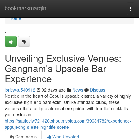
Home
bookmarkmargin
Togg
navi
Home
1
Unveiling Exclusive Venues:
Gangnam's Upscale Bar
Experience
loricwku540912
92 days ago
News
Discuss
Nestled in the heart of Seoul's upscale district, a variety of highly
exclusive high-end bars exist. Unlike standard clubs, these
venues offer a unique atmosphere paired with top-tier cocktails. If
you desire an
https://saulovlw721426.shoutmyblog.com/39684782/experience-
apgujeong-s-elite-nightlife-scene
Comments
Who Upvoted