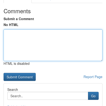
Comments
Submit a Comment
No HTML
HTML is disabled
Report Page
Search
Go