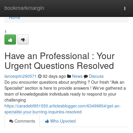
Home
bookmarkmargin
Togg
navi
Home
1
Have an Professional : Your
Urgent Questions Resolved
lanceqxtn290571
92 days ago
News
Discuss
Do you encounter questions about anything ? Our fresh "Ask an
Specialist" section is here to provide answers ! We've gathered a
team of knowledgeable individuals ready to respond to your
challenging
https://caradebf951550.articlesblogger.com/63499854/get-an-
specialist-your-burning-inquiries-resolved
Comments
Who Upvoted