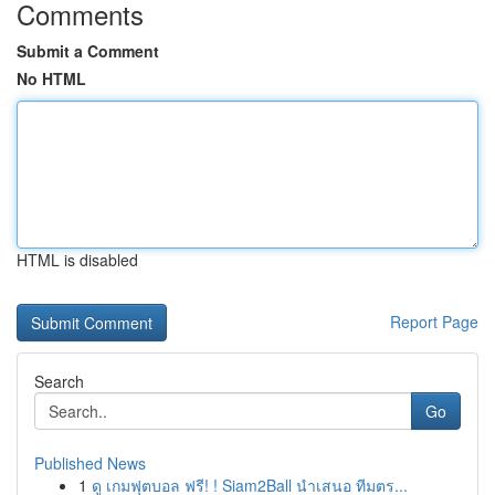
Comments
Submit a Comment
No HTML
HTML is disabled
Report Page
Search
Go
Published News
1
ดู เกมฟุตบอล ฟรี! ! Siam2Ball นำเสนอ ทีมตร...