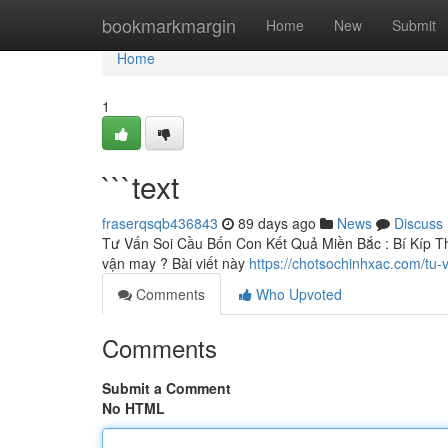
Home
bookmarkmargin
Home
New
Submit
Home
1
```text
fraserqsqb436843
89 days ago
News
Discuss
Tư Vấn Soi Cầu Bốn Con Kết Quả Miền Bắc : Bí Kíp Th
vận may ? Bài viết này
https://chotsochinhxac.com/tu
Comments
Who Upvoted
Comments
Submit a Comment
No HTML