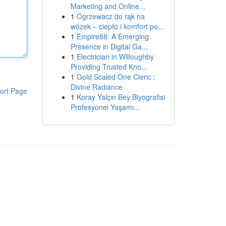
Marketing and Online...
1
Ogrzewacz do rąk na
wózek – ciepło i komfort po...
1
Empire88: A Emerging
Presence in Digital Ga...
1
Electrician in Willoughby
Providing Trusted Kno...
1
Gold Scaled One Cleric :
Divine Radiance
ort Page
1
Koray Yalçın Bey Biyografisi
Profesyonel Yaşamı...