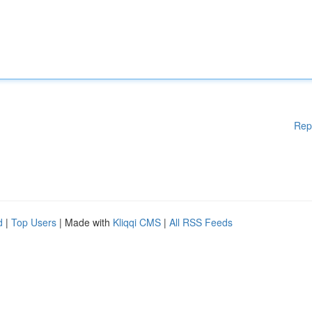
Rep
d
|
Top Users
| Made with
Kliqqi CMS
|
All RSS Feeds