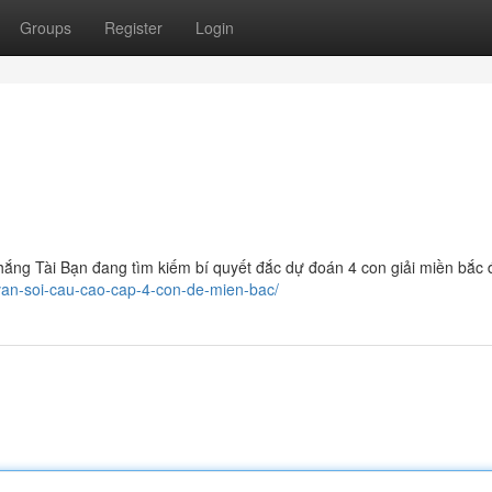
Groups
Register
Login
ắng Tài Bạn đang tìm kiếm bí quyết đắc dự đoán 4 con giải miền bắc đ
-van-soi-cau-cao-cap-4-con-de-mien-bac/