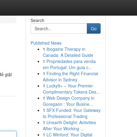
Search
Go
Published News
1
Ibogaine Therapy in
Canada: A Detailed Guide
1
Propriedades para venda
em Portugal: Um guia c...
1
Finding the Right Financial
ể giật
Advisor in Sydney
1
Lucky9+ – Your Premier
Complimentary Tokens Des...
1
Web Design Company in
Goregaon : Your Busine...
1
SFX Funded: Your Gateway
to Professional Trading
1
Unearth Delight: Activities
After Your Working ...
1
LC Winford: Your Digital