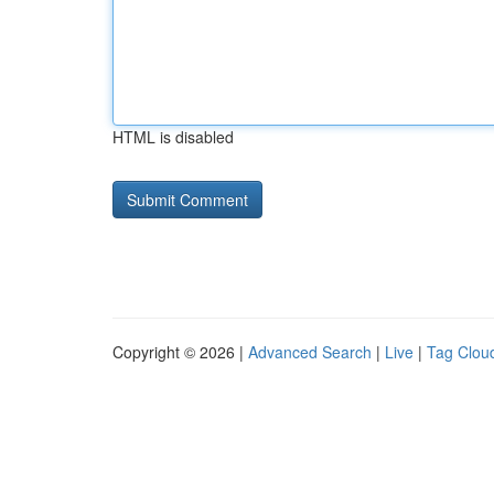
HTML is disabled
Copyright © 2026 |
Advanced Search
|
Live
|
Tag Clou