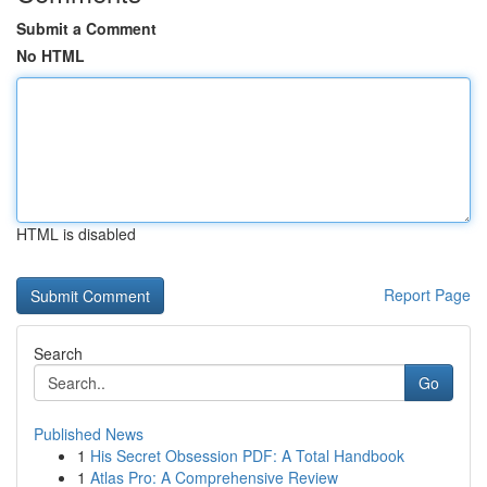
Submit a Comment
No HTML
HTML is disabled
Report Page
Search
Go
Published News
1
His Secret Obsession PDF: A Total Handbook
1
Atlas Pro: A Comprehensive Review