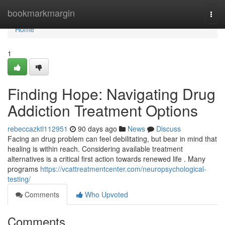
Home
bookmarkmargin
Togg
navi
Home
1
Finding Hope: Navigating Drug
Addiction Treatment Options
rebeccazktl112951
90 days ago
News
Discuss
Facing an drug problem can feel debilitating, but bear in mind that
healing is within reach. Considering available treatment
alternatives is a critical first action towards renewed life . Many
programs
https://vcattreatmentcenter.com/neuropsychological-
testing/
Comments
Who Upvoted
Comments