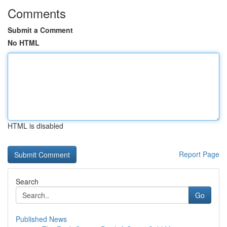
Comments
Submit a Comment
No HTML
HTML is disabled
Report Page
Search
Go
Published News