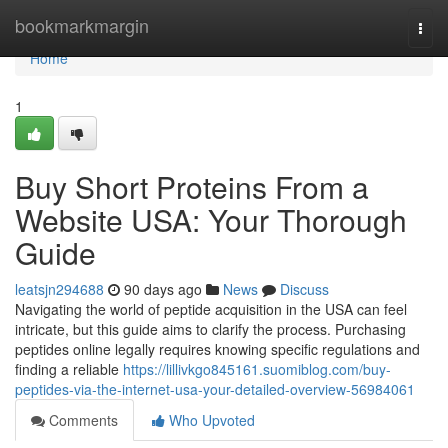
Home
bookmarkmargin
Togg
navi
Home
1
Buy Short Proteins From a
Website USA: Your Thorough
Guide
leatsjn294688
90 days ago
News
Discuss
Navigating the world of peptide acquisition in the USA can feel
intricate, but this guide aims to clarify the process. Purchasing
peptides online legally requires knowing specific regulations and
finding a reliable
https://lillivkgo845161.suomiblog.com/buy-
peptides-via-the-internet-usa-your-detailed-overview-56984061
Comments
Who Upvoted