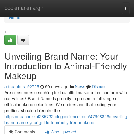
Home
bookmarkmargin
Togg
navi
Home
1
Unveiling Brand Name: Your
Introduction to Animal-Friendly
Makeup
adreahhns192725
90 days ago
News
Discuss
Are consumers searching for beautiful makeup that conform with
our values? Brand Name is proudly to present a full range of
ethical makeup selections. We understand that feeling your
prettiest shouldn't require the
https://deaconzzpt285732.blogoscience.com/47908826/unveiling-
brand-name-your-guide-to-cruelty-free-makeup
Comments
Who Upvoted