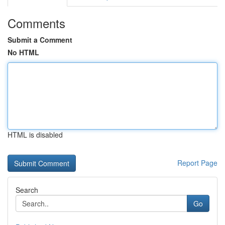
Comments
Submit a Comment
No HTML
HTML is disabled
Report Page
Search
Go