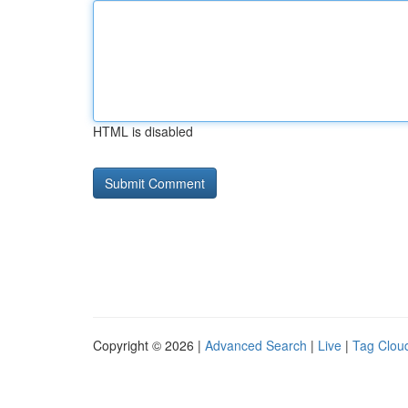
HTML is disabled
Copyright © 2026 |
Advanced Search
|
Live
|
Tag Clou