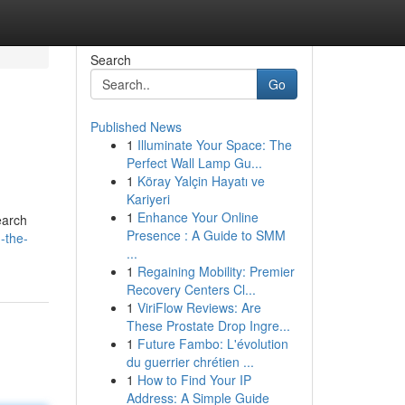
Search
Go
Published News
1
Illuminate Your Space: The
Perfect Wall Lamp Gu...
1
Köray Yalçin Hayatı ve
Kariyeri
1
Enhance Your Online
earch
Presence : A Guide to SMM
-the-
...
1
Regaining Mobility: Premier
Recovery Centers Cl...
1
ViriFlow Reviews: Are
These Prostate Drop Ingre...
1
Future Fambo: L'évolution
du guerrier chrétien ...
1
How to Find Your IP
Address: A Simple Guide