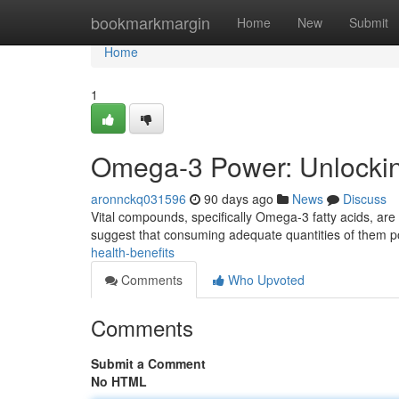
Home
bookmarkmargin
Home
New
Submit
Home
1
Omega-3 Power: Unlocking
aronnckq031596
90 days ago
News
Discuss
Vital compounds, specifically Omega-3 fatty acids, are 
suggest that consuming adequate quantities of them 
health-benefits
Comments
Who Upvoted
Comments
Submit a Comment
No HTML