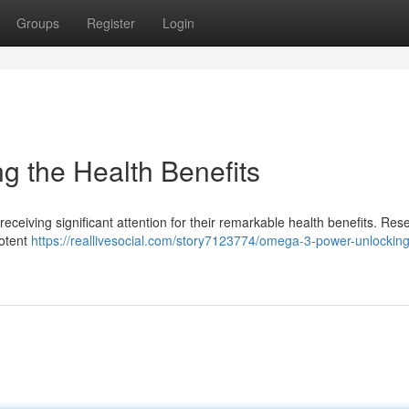
Groups
Register
Login
 the Health Benefits
receiving significant attention for their remarkable health benefits. Res
potent
https://reallivesocial.com/story7123774/omega-3-power-unlocking