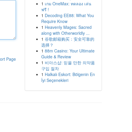
1
เกม OneMax: ทดลอง เล่น
ฟรี !
1
Decoding EE88: What You
Require Know
1
Heavenly Mages: Sacred
along with Otherworldly ...
1
谷歌邮箱购买：安全可靠的
选择？
1
88m Casino: Your Ultimate
Guide & Review
ort Page
1
비아스샵: 믿을 만한 의약품
구입 절차
1
Halkalı Eskort: Bölgenin En
İyi Seçenekleri