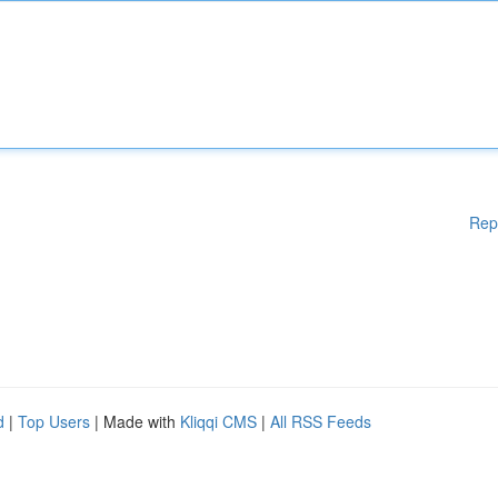
Rep
d
|
Top Users
| Made with
Kliqqi CMS
|
All RSS Feeds