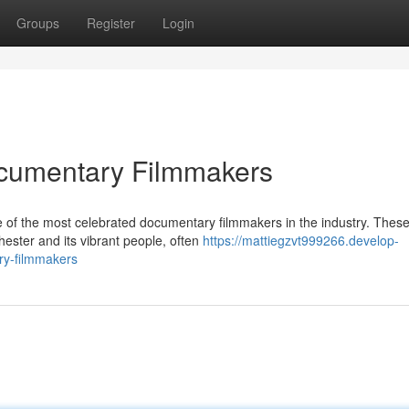
Groups
Register
Login
cumentary Filmmakers
 of the most celebrated documentary filmmakers in the industry. Thes
hester and its vibrant people, often
https://mattiegzvt999266.develop-
ry-filmmakers