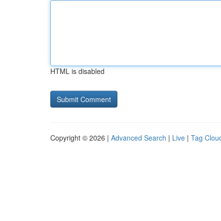
HTML is disabled
Copyright © 2026 |
Advanced Search
|
Live
|
Tag Clou