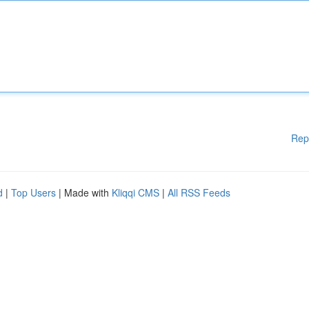
Rep
d
|
Top Users
| Made with
Kliqqi CMS
|
All RSS Feeds