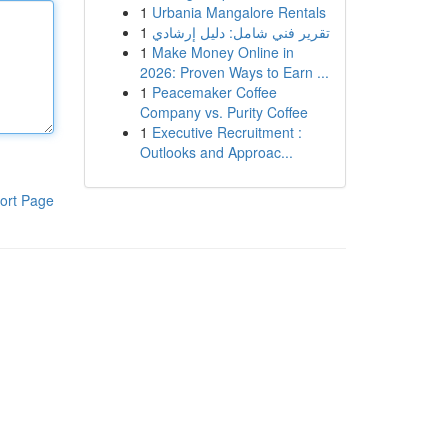
1
Urbania Mangalore Rentals
1
تقرير فني شامل: دليل إرشادي
1
Make Money Online in
2026: Proven Ways to Earn ...
1
Peacemaker Coffee
Company vs. Purity Coffee
1
Executive Recruitment :
Outlooks and Approac...
ort Page