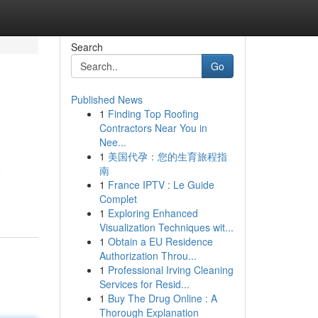
Search
Go
Published News
1
Finding Top Roofing
Contractors Near You in
Nee...
1
美国代孕：您的生育旅程指
南
e
1
France IPTV : Le Guide
Complet
1
Exploring Enhanced
Visualization Techniques wit...
1
Obtain a EU Residence
Authorization Throu...
1
Professional Irving Cleaning
Services for Resid...
1
Buy The Drug Online : A
Thorough Explanation