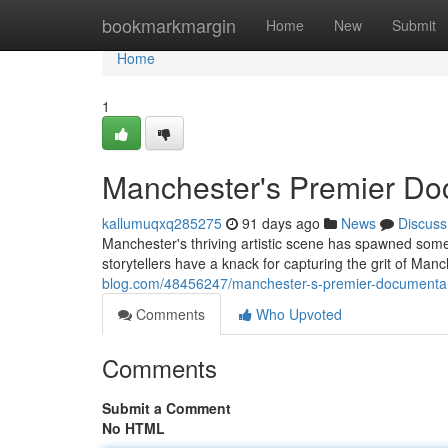
Home
bookmarkmargin
Home
New
Submit
Home
1
Manchester's Premier Do
kallumuqxq285275
91 days ago
News
Discuss
Manchester's thriving artistic scene has spawned some
storytellers have a knack for capturing the grit of Manc
blog.com/48456247/manchester-s-premier-documenta
Comments
Who Upvoted
Comments
Submit a Comment
No HTML