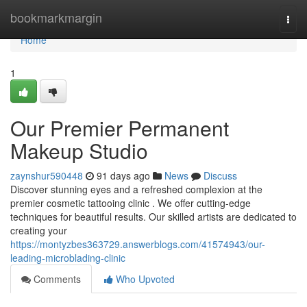
Home
bookmarkmargin
Togg
navi
Home
1
Our Premier Permanent
Makeup Studio
zaynshur590448
91 days ago
News
Discuss
Discover stunning eyes and a refreshed complexion at the
premier cosmetic tattooing clinic . We offer cutting-edge
techniques for beautiful results. Our skilled artists are dedicated to
creating your
https://montyzbes363729.answerblogs.com/41574943/our-
leading-microblading-clinic
Comments
Who Upvoted