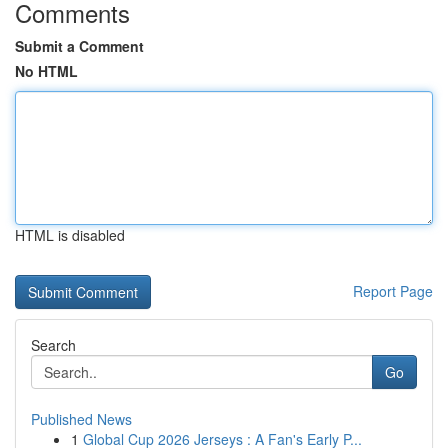
Comments
Submit a Comment
No HTML
HTML is disabled
Report Page
Search
Go
Published News
1
Global Cup 2026 Jerseys : A Fan's Early P...