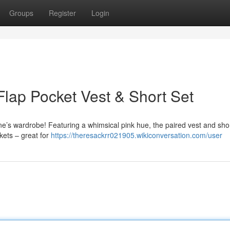
Groups
Register
Login
lap Pocket Vest & Short Set
e one’s wardrobe! Featuring a whimsical pink hue, the paired vest and shor
ckets – great for
https://theresackrr021905.wikiconversation.com/user