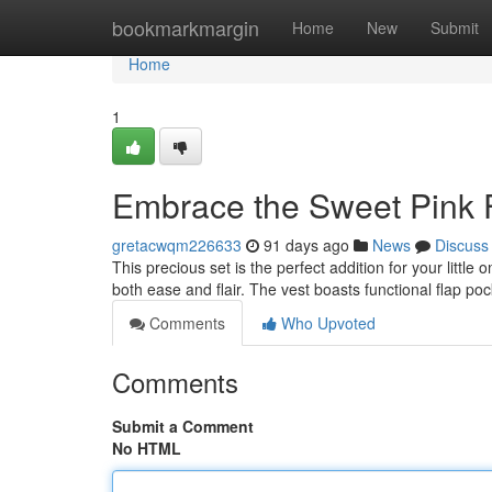
Home
bookmarkmargin
Home
New
Submit
Home
1
Embrace the Sweet Pink F
gretacwqm226633
91 days ago
News
Discuss
This precious set is the perfect addition for your littl
both ease and flair. The vest boasts functional flap po
Comments
Who Upvoted
Comments
Submit a Comment
No HTML