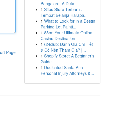
Bangalore: A Deta...
1
Situs Store Terbaru :
Tempat Belanja Harapa...
1
What to Look for in a Destin
Parking Lot Painti...
1
88m: Your Ultimate Online
Casino Destination
1
{24club: Đánh Giá Chi Tiết
& Có Nên Tham Gia? |...
ort Page
1
Shopify Store: A Beginner's
Guide
1
Dedicated Santa Ana
Personal Injury Attorneys &...