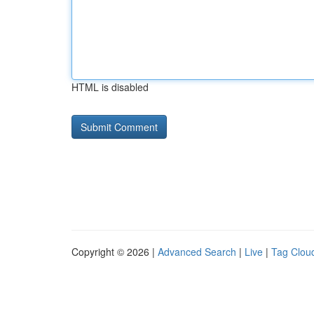
HTML is disabled
Copyright © 2026 |
Advanced Search
|
Live
|
Tag Clou