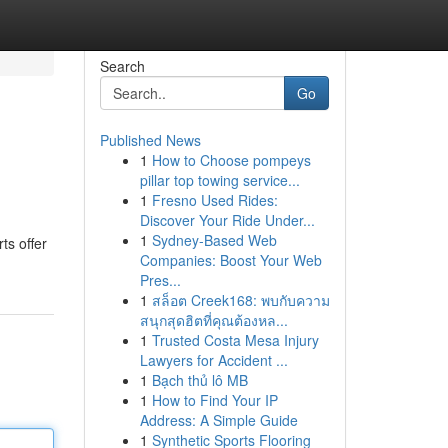
Search
Go
Published News
1
How to Choose pompeys
pillar top towing service...
1
Fresno Used Rides:
Discover Your Ride Under...
1
Sydney-Based Web
ts offer
Companies: Boost Your Web
Pres...
1
สล็อต Creek168: พบกับความ
สนุกสุดฮิตที่คุณต้องหล...
1
Trusted Costa Mesa Injury
Lawyers for Accident ...
1
Bạch thủ lô MB
1
How to Find Your IP
Address: A Simple Guide
1
Synthetic Sports Flooring