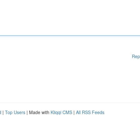
Rep
d
|
Top Users
| Made with
Kliqqi CMS
|
All RSS Feeds