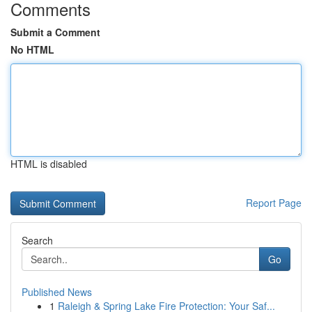
Comments
Submit a Comment
No HTML
HTML is disabled
Report Page
Search
Go
Published News
1
Raleigh & Spring Lake Fire Protection: Your Saf...