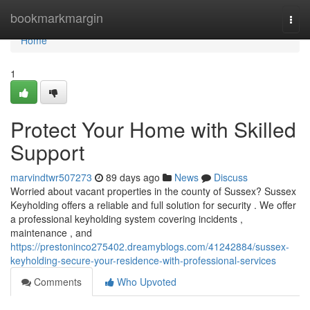
Home
bookmarkmargin
Togg
navi
Home
1
Protect Your Home with Skilled
Support
marvindtwr507273
89 days ago
News
Discuss
Worried about vacant properties in the county of Sussex? Sussex
Keyholding offers a reliable and full solution for security . We offer
a professional keyholding system covering incidents ,
maintenance , and
https://prestoninco275402.dreamyblogs.com/41242884/sussex-
keyholding-secure-your-residence-with-professional-services
Comments
Who Upvoted