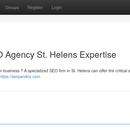
Groups
Register
Login
 Agency St. Helens Expertise
ur business ? A specialized SEO firm in St. Helens can offer the critical 
https://serpandco.com