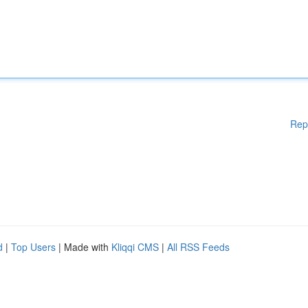
Rep
d
|
Top Users
| Made with
Kliqqi CMS
|
All RSS Feeds