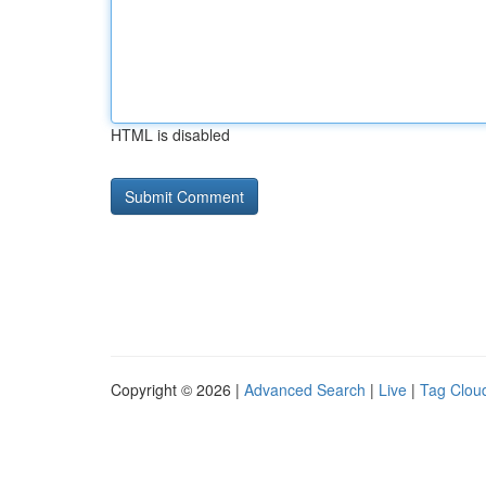
HTML is disabled
Copyright © 2026 |
Advanced Search
|
Live
|
Tag Clou