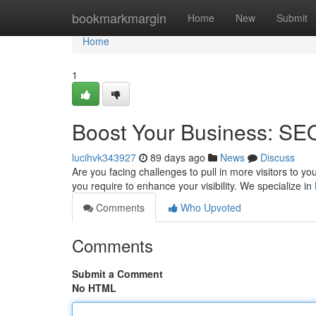
Home
bookmarkmargin
Home
New
Submit
Home
1
Boost Your Business: SEO
lucihvk343927
89 days ago
News
Discuss
Are you facing challenges to pull in more visitors to yo
you require to enhance your visibility. We specialize in
Comments
Who Upvoted
Comments
Submit a Comment
No HTML