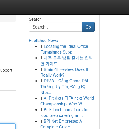
Search
Go
Published News
1
Locating the Ideal Office
Furnishings Supp...
1
제주 유흥 밤을 즐기는 완벽
한 가이드
1
BrainPill Review: Does It
support
Really Work?
1
DE88 – Cổng Game Đổi
Thưởng Uy Tín, Đăng Ký
Nha...
1
AI Predicts FIFA next World
Championship: Who W...
1
Bulk lunch containers for
food prep catering an...
1
BPI Net Empresas: A
Complete Guide