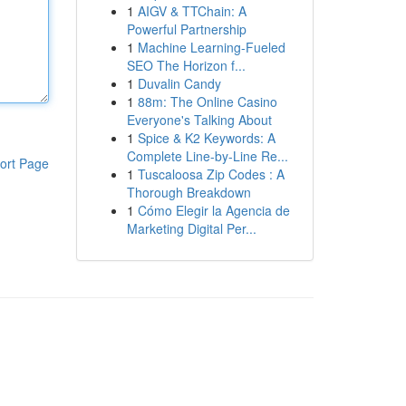
1
AIGV & TTChain: A
Powerful Partnership
1
Machine Learning-Fueled
SEO The Horizon f...
1
Duvalin Candy
1
88m: The Online Casino
Everyone's Talking About
1
Spice & K2 Keywords: A
Complete Line-by-Line Re...
ort Page
1
Tuscaloosa Zip Codes : A
Thorough Breakdown
1
Cómo Elegir la Agencia de
Marketing Digital Per...