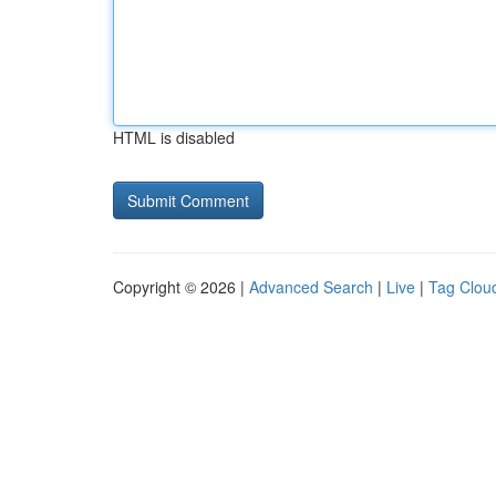
HTML is disabled
Copyright © 2026 |
Advanced Search
|
Live
|
Tag Clou