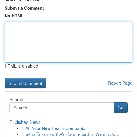
Submit a Comment
No HTML
HTML is disabled
Report Page
Search
Go
Published News
1
AI: Your New Health Companion
1
สร้าง โปรแกรม ที่เชียงใหม่: ทางเลือก ที่เหมาะสม...