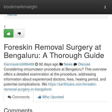
Home
bookmarkmargin
Togg
navi
Home
1
Foreskin Removal Surgery at
Bengaluru: A Thorough Guide
ihannavenz688488
92 days ago
News
Discuss
Considering circumcision procedure at Bengaluru? This overview
offers a detailed examination at the procedure, addressing
information about experienced doctors, fees, healing period, and
potential complications. We
https://sarthicare.com/foreskin-
removal-surgery-in-bangalore/
Comments
Who Upvoted
Comments