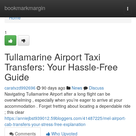
Home
bookmarkmargin
Togg
navi
Home
1
Tullamarine Airport Taxi
Transfers: Your Hassle-Free
Guide
caratvzd992696
90 days ago
News
Discuss
Navigating Tullamarine Airport after a long flight can be
overwhelming , especially when you’re eager to arrive at your
accommodation . Forget fretting about locating a dependable ride
; this clear
https://anniejbst939012.59bloggers.com/41487225/mel-airport-
cab-transfers-your-stress-free-explanation
Comments
Who Upvoted