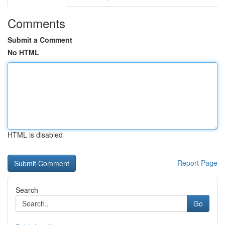
Comments
Submit a Comment
No HTML
HTML is disabled
Report Page
Search
Go