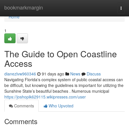
Home
bookmarkmargin
Togg
navi
Home
1
The Guide to Open Coastline
Access
dianezlvw960346
91 days ago
News
Discuss
Navigating Florida's complex system of public coastal access can
be difficult, but knowing the guidelines is important for utilizing the
Sunshine State’s beautiful beaches . Numerous municipal
https://joshopik629115.wikipresses.com/user
Comments
Who Upvoted
Comments