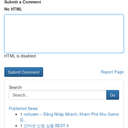
Submit a Comment
No HTML
HTML is disabled
Report Page
Search
Go
Published News
1
nohuwin – Đăng Nhập Nhanh, Khám Phá Kho Game
Đ...
1
인터넷 신청 상품 BEST 6