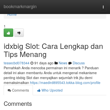
Home
bookmarkmargin
Togg
navi
Home
1
idxbig Slot: Cara Lengkap dan
Tips Menang
tessecbd078344
91 days ago
News
Discuss
Pernahkah Anda mencoba permainan ini menarik ? Panduan
detail ini akan membantu Anda untuk mengenal mekanisme
penting idxbig Slot dan menyajikan sejumlah trik jitu demi
memaksimalkan
https://maedird895543.tokka-blog.com/profile
Comments
Who Upvoted
Comments