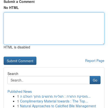
Submit a Comment
No HTML
HTML is disabled
Report Page
Search
Go
Published News
1
מוסיקת התורה : תגליות מרגשים מתוך העולם ה...
1
Complimentary Material towards : The Top...
1
Natural Approaches to Calcified Bile Management