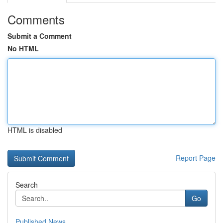
Comments
Submit a Comment
No HTML
HTML is disabled
Report Page
Search
Go
Published News