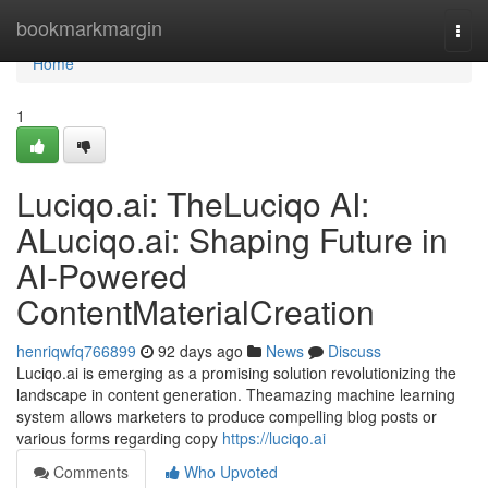
Home
bookmarkmargin
Togg
navi
Home
1
Luciqo.ai: TheLuciqo AI:
ALuciqo.ai: Shaping Future in
AI-Powered
ContentMaterialCreation
henriqwfq766899
92 days ago
News
Discuss
Luciqo.ai is emerging as a promising solution revolutionizing the
landscape in content generation. Theamazing machine learning
system allows marketers to produce compelling blog posts or
various forms regarding copy
https://luciqo.ai
Comments
Who Upvoted