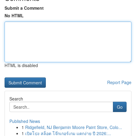
Submit a Comment
No HTML
HTML is disabled
Report Page
Search
Go
Published News
1
Ridgefield, NJ Benjamin Moore Paint Store, Colo...
1
เปิดโปง สล็อต โจ๊กเกอร์เกม แตกง่าย ปี 2026:...