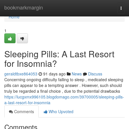
Home
bookmarkmargin
Togg
navi
Home
1
Sleeping Pills: A Last Resort
for Insomnia?
geraldtbxe864053
91 days ago
News
Discuss
Concerning ongoing difficulty falling to sleep , medicated sleeping
pills can appear to be a tempting answer . However, such should
truly be regarded a final choice , due to the potential drawbacks
https://lucgxmx996105.blogdomago.com/39700005/sleeping-pills-
a-last-resort-for-insomnia
Comments
Who Upvoted
Comments