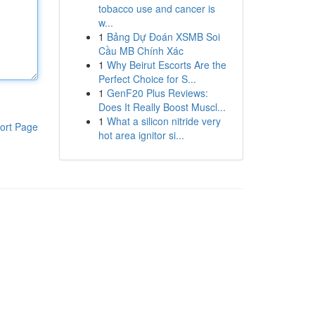
tobacco use and cancer is
w...
1
Bảng Dự Đoán XSMB Soi
Cầu MB Chính Xác
1
Why Beirut Escorts Are the
Perfect Choice for S...
1
GenF20 Plus Reviews:
Does It Really Boost Muscl...
1
What a silicon nitride very
ort Page
hot area ignitor si...