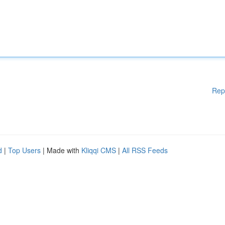
Rep
d
|
Top Users
| Made with
Kliqqi CMS
|
All RSS Feeds