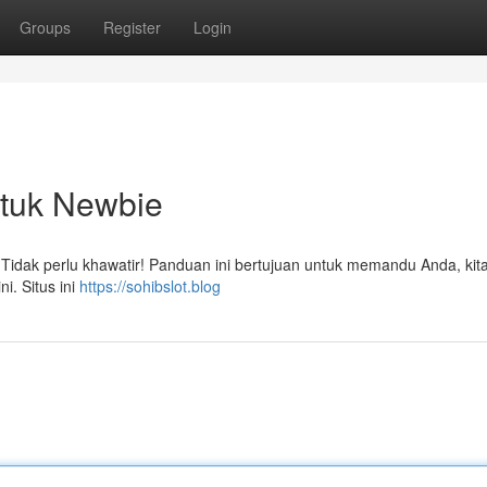
Groups
Register
Login
untuk Newbie
 Tidak perlu khawatir! Panduan ini bertujuan untuk memandu Anda, ki
i. Situs ini
https://sohibslot.blog