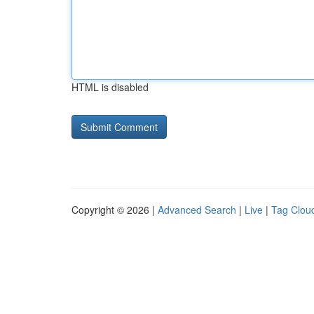
HTML is disabled
Copyright © 2026 |
Advanced Search
|
Live
|
Tag Clou