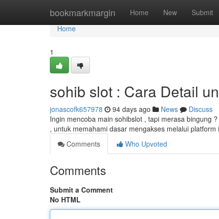
Home
bookmarkmargin
Home
New
Submit
Home
1
sohib slot : Cara Detail 
jonascofk657978
94 days ago
News
Discuss
Ingin mencoba main sohibslot , tapi merasa bingung ?
, untuk memahami dasar mengakses melalui platform in
Comments
Who Upvoted
Comments
Submit a Comment
No HTML