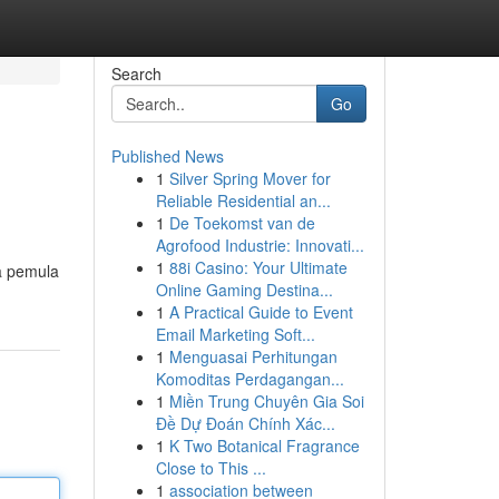
Search
Go
Published News
1
Silver Spring Mover for
Reliable Residential an...
1
De Toekomst van de
Agrofood Industrie: Innovati...
1
88i Casino: Your Ultimate
ta pemula
Online Gaming Destina...
1
A Practical Guide to Event
Email Marketing Soft...
1
Menguasai Perhitungan
Komoditas Perdagangan...
1
Miền Trung Chuyên Gia Soi
Đề Dự Đoán Chính Xác...
1
K Two Botanical Fragrance
Close to This ...
1
association between