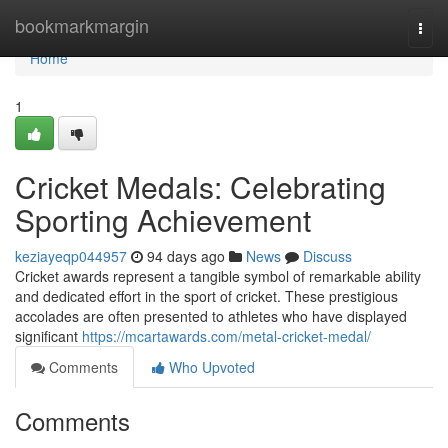
Home
bookmarkmargin
Togg
navi
Home
1
Cricket Medals: Celebrating
Sporting Achievement
keziayeqp044957
94 days ago
News
Discuss
Cricket awards represent a tangible symbol of remarkable ability
and dedicated effort in the sport of cricket. These prestigious
accolades are often presented to athletes who have displayed
significant
https://mcartawards.com/metal-cricket-medal/
Comments
Who Upvoted
Comments