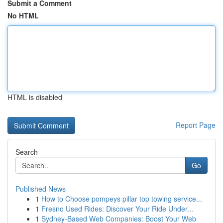
Submit a Comment
No HTML
HTML is disabled
Report Page
Search
Go
Published News
1
How to Choose pompeys pillar top towing service...
1
Fresno Used Rides: Discover Your Ride Under...
1
Sydney-Based Web Companies: Boost Your Web