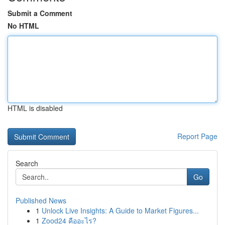
Submit a Comment
No HTML
HTML is disabled
Report Page
Search
Go
Published News
1
Unlock Live Insights: A Guide to Market Figures...
1
Zood24 คืออะไร?