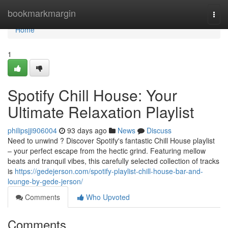
Home
bookmarkmargin
Togg
navi
Home
1
Spotify Chill House: Your
Ultimate Relaxation Playlist
philipsjji906004
93 days ago
News
Discuss
Need to unwind ? Discover Spotify's fantastic Chill House playlist
– your perfect escape from the hectic grind. Featuring mellow
beats and tranquil vibes, this carefully selected collection of tracks
is
https://gedejerson.com/spotify-playlist-chill-house-bar-and-
lounge-by-gede-jerson/
Comments
Who Upvoted
Comments