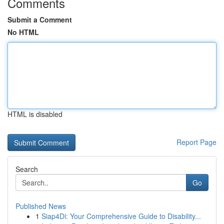
Comments
Submit a Comment
No HTML
HTML is disabled
Report Page
Search
Go
Published News
1
Siap4Di: Your Comprehensive Guide to Disability...