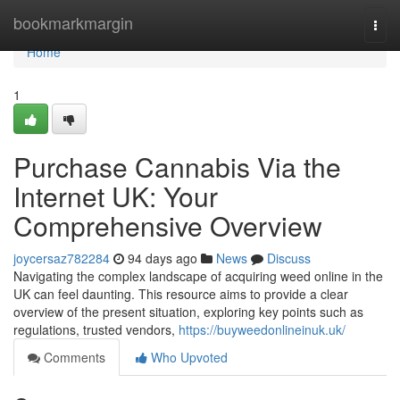
Home
bookmarkmargin
Togg
navi
Home
1
Purchase Cannabis Via the
Internet UK: Your
Comprehensive Overview
joycersaz782284
94 days ago
News
Discuss
Navigating the complex landscape of acquiring weed online in the
UK can feel daunting. This resource aims to provide a clear
overview of the present situation, exploring key points such as
regulations, trusted vendors,
https://buyweedonlineinuk.uk/
Comments
Who Upvoted